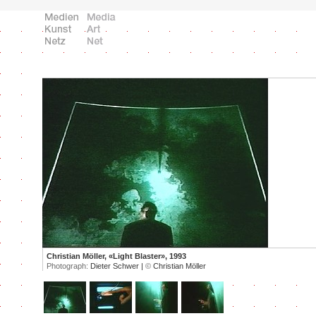
Christian Möller, «Light Blaster», 1993
Photograph:
Dieter Schwer |
©
Christian Möller