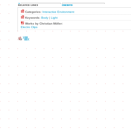
Categories:
Interactive Environment
Keywords:
Body
|
Light
Works by Christian Möller:
Electro Clips