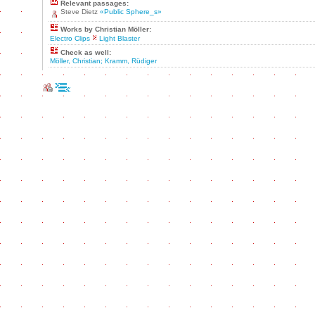
Relevant passages:
Steve Dietz
«Public Sphere_s»
Works by Christian Möller:
Electro Clips
Light Blaster
Check as well:
Möller, Christian; Kramm, Rüdiger