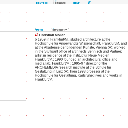
Christian Möller
b 1959 in Frankfurt/M.; studied architecture at the
Hochschule für Angewandte Wissenschaft, Frankfurt/M. and
at the Akademie der bildenden Künste, Vienna (A); worked
in the Stuttgartt office of architects Behnisch und Partner;
artist in residence at the Institut für Neue Medien,
Frankfurt/M.; 1990 founded an architectural office and
media lab, Frankfurt/M.; 1995-97 director of the
ARCHEMEDIA research institute at the Schule für
Gestaltung in Linz (A); from 1998 proessor at the
Hochschule für Gestaltung, Karlsruhe; lives and works in
Frankfurt/M.