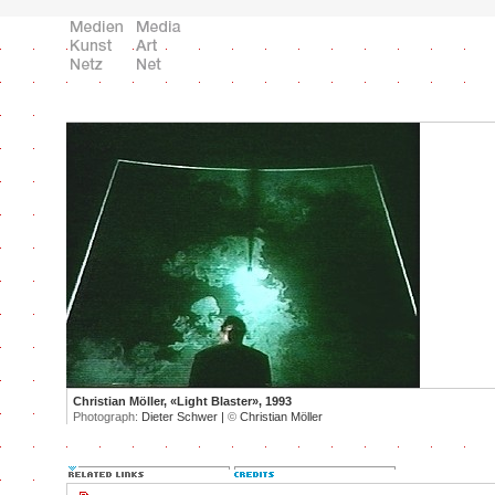
Christian Möller, «Light Blaster», 1993
Photograph:
Dieter Schwer |
©
Christian Möller