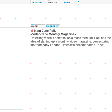
Nam June Paik
«Video-Tape Monthly Magazine»
Detecting video’s potential as a mass medium, Paik has the
idea of starting up a monthly video magazine, conjecturing
that 'someday London Times will become Video-Tape'.