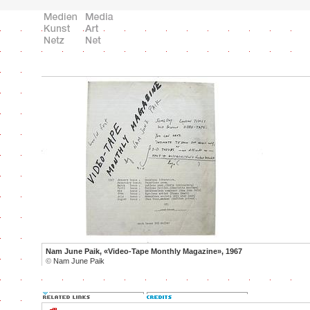
Nam June Paik, «Video-Tape Monthly Magazine», 1967
©
Nam June Paik