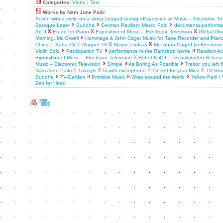
Categories:
Video
|
Text
Works by Nam June Paik:
Action with a violin on a string (staged during «Exposition of Music – Electronic Te
Baroque Laser
Buddha
German Pavilion: Marco Polo
documenta-performa
Art II
Etude for Piano
Exposition of Music – Electronic Television
Global Gr
Morning, Mr. Orwell
Hommage à John Cage: Music for Tape Recorder and Pian
Ching
Kuba-TV
Magnet TV
Mayor Lindsay
McLuhan Caged (in Electronic A
Violin Solo
Participation TV
performance in the Ramsbott home
Random Acc
Exposition of Music – Electronic Television
Robot K-456
Schallplatten-Schasch
Music – Electronic Television
Simple
As Boring As Possible
Traitor, you left
Nam June Paik)
Triangle
tv with microphone
TV Set for your Mind
TV Sto
Buddha
TV-Garden
Primitive Music
Wrap around the World
Yellow Peril !
Zen for Head