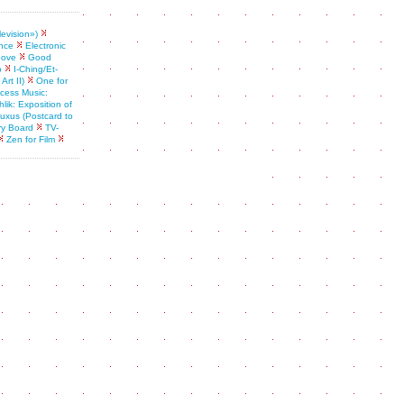
levision»)
nce
Electronic
oove
Good
o
I-Ching/Et-
rt II)
One for
ess Music:
lik: Exposition of
 fluxus (Postcard to
ry Board
TV-
Zen for Film