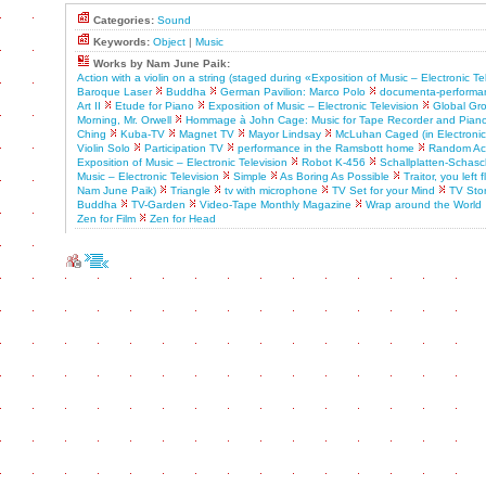
Categories:
Sound
Keywords:
Object
|
Music
Works by Nam June Paik:
Action with a violin on a string (staged during «Exposition of Music – Electronic Te
Baroque Laser
Buddha
German Pavilion: Marco Polo
documenta-performa
Art II
Etude for Piano
Exposition of Music – Electronic Television
Global Gr
Morning, Mr. Orwell
Hommage à John Cage: Music for Tape Recorder and Pian
Ching
Kuba-TV
Magnet TV
Mayor Lindsay
McLuhan Caged (in Electronic A
Violin Solo
Participation TV
performance in the Ramsbott home
Random Acc
Exposition of Music – Electronic Television
Robot K-456
Schallplatten-Schasch
Music – Electronic Television
Simple
As Boring As Possible
Traitor, you left
Nam June Paik)
Triangle
tv with microphone
TV Set for your Mind
TV Sto
Buddha
TV-Garden
Video-Tape Monthly Magazine
Wrap around the World
Zen for Film
Zen for Head