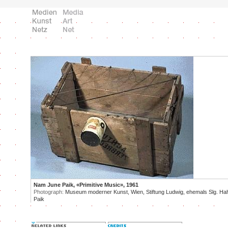
Nam June Paik, «Primitive Music», 1961
Photograph:
Museum moderner Kunst, Wien, Stiftung Ludwig, ehemals Slg. Ha
Paik