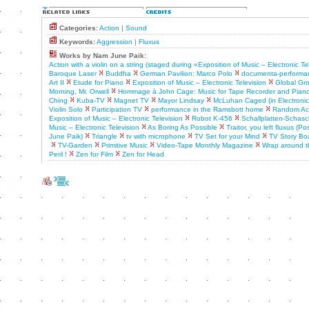
Categories:
Action
|
Sound
Keywords:
Aggression
|
Fluxus
Works by Nam June Paik:
Action with a violin on a string (staged during «Exposition of Music – Electronic Te
Baroque Laser
Buddha
German Pavilion: Marco Polo
documenta-performa
Art II
Etude for Piano
Exposition of Music – Electronic Television
Global Gr
Morning, Mr. Orwell
Hommage à John Cage: Music for Tape Recorder and Pian
Ching
Kuba-TV
Magnet TV
Mayor Lindsay
McLuhan Caged (in Electronic A
Violin Solo
Participation TV
performance in the Ramsbott home
Random Acc
Exposition of Music – Electronic Television
Robot K-456
Schallplatten-Schasch
Music – Electronic Television
As Boring As Possible
Traitor, you left fluxus (P
June Paik)
Triangle
tv with microphone
TV Set for your Mind
TV Story Bo
TV-Garden
Primitive Music
Video-Tape Monthly Magazine
Wrap around t
Peril !
Zen for Film
Zen for Head