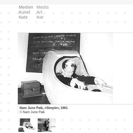
Nam June Paik, «Simple», 1961
©
Nam June Paik