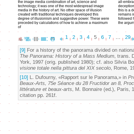
the image media combination of art, science and
all-embra
technology; it was one of the most widespread image
deception
media in the history of art. No other space of illusion
this is a 
created with traditional techniques developed this
remains i
degree of illusionism and suggestive power. These were
followed 
preceded by calculations of how to achieve a maximum
the argum
of
1
2
3
4
5
6
7
…
29
[9]
For a history of the panorama divided on nationa
The Panorama: History of a Mass Medium
, trans.
York, 1997 (orig. published 1980); cf. also Silvia Bo
visione totale nella pittura del XIX secolo
, Rome, 1
[10]
L. Dufourny, «Rapport sur le Panorama,» in
Pr
Beaux-Arts, 75e Séance du 28 Fructidor an 8, Proc
littérature et beaux-arts
, M. Bonnaire (ed.), Paris, 
citation pp. 261f.