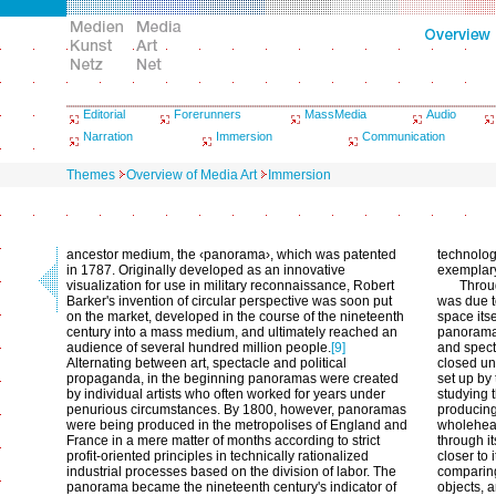
Editorial
Forerunners
MassMedia
Audio
Narration
Immersion
Communication
Themes
Overview of Media Art
Immersion
ancestor medium, the ‹panorama›, which was patented
technolog
in 1787. Originally developed as an innovative
exemplary
visualization for use in military reconnaissance, Robert
Throug
Barker's invention of circular perspective was soon put
was due t
on the market, developed in the course of the nineteenth
space itse
century into a mass medium, and ultimately reached an
panorama,
audience of several hundred million people.
[9]
and spect
Alternating between art, spectacle and political
closed un
propaganda, in the beginning panoramas were created
set up by 
by individual artists who often worked for years under
studying 
penurious circumstances. By 1800, however, panoramas
producing
were being produced in the metropolises of England and
wholehear
France in a mere matter of months according to strict
through it
profit-oriented principles in technically rationalized
closer to 
industrial processes based on the division of labor. The
comparing
panorama became the nineteenth century's indicator of
objects, 