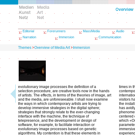
Editorial
Forerunners
MassMedia
Audio
Narration
Immersion
Communication
Themes
Overview of Media Art
Immersion
evolutionary image processes the definition of a
times in 
selection procedure, are creative tools now in the hands
contempor
of artists. The effects, in terms of the theories of image, art
internati
and the media, are unforeseeable. I shall now examine
visitors 
the ways in which contemporary artists are trying to
the instal
develop immersive strategies in the digital sphere;
has avidl
strategies that strongly relate to the ever-changing
phenomeno
interface with the machine, the technique of
centered o
telepresence, and the development or design of
which «Os
software, for example, to facilitate interaction or
parameter
evolutionary image processes based on genetic
immersive
algorithms. My contention is that these elements in
experienc