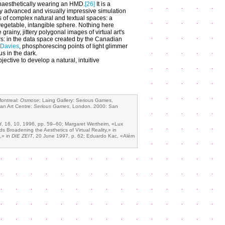
aesthetically wearing an HMD.
[26]
It is a
ly advanced and visually impressive simulation
es of complex natural and textual spaces: a
egetable, intangible sphere. Nothing here
e grainy, jittery polygonal images of virtual art's
rs: in the data space created by the Canadian
 Davies
, phosphorescing points of light glimmer
cus in the dark.
jective to develop a natural, intuitive
Montreal:
Osmose
; Laing Gallery: Serious Games,
can Art Centre:
Serious Games
, London. 2000: San
d
, 16, 10, 1996, pp. 59–60; Margaret Wertheim, «Lux
 Broadening the Aesthetics of Virtual Reality,» in
,» in
DIE ZEIT
, 20 June 1997, p. 62; Eduardo Kac, «Além