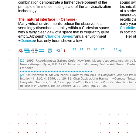
combination demonstrate a further development of the
sound syn
principle of immersion using state-of-the-art visualization
technical
technology.
of a seri
mineral–v
The ‹natural interface›: «Osmose»
recalls th
Many virtual environments reduce the observer to a
early yea
seemingly disembodied entity within a Cartesian space
Charlotte
with a fairly clear view of a space that is frequently quite
in soft fo
empty. Although
Charlotte Davies'
virtual environment
Her ob
«
Osmose
» has only been shown a few
1
…
13
14
15
16
17
…
29
[25]
1995: Ricco/Maresca Gallery,
Code
, New York; Musée d'art contemporain de 
Newcastle-upon-Tyne, U.K. 1997: Museum of Monterrey:
Virtual Art
, Mexico. Barbi
Francisco.
[26]
On this work cf. Steven Porter, «Journey into VR,» in
Computer Graphics Worl
Interior,» in 21C, 4, 1996, pp. 26–31; Char Davies/John Harrison, «Osmose: Towards
Computer Graphics
, 30, 4, 1996, pp. 25–28; Oliver Grau, «Vom Zen des Tauchens
de Tela,» in
Veredas
, Rio de Janeiro, 3, 32, 1998, pp. 12–15.