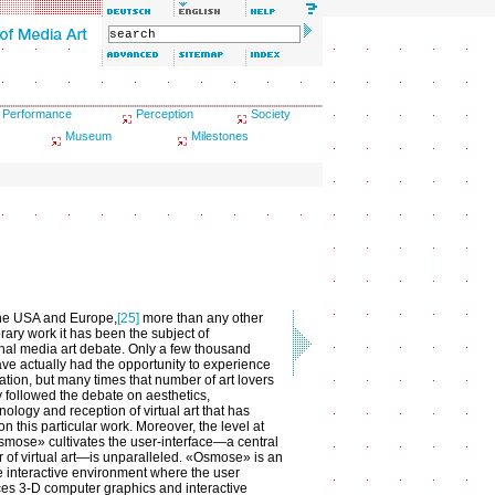
Performance
Perception
Society
Museum
Milestones
the USA and Europe,
[25]
more than any other
ary work it has been the subject of
onal media art debate. Only a few thousand
have actually had the opportunity to experience
lation, but many times that number of art lovers
y followed the debate on aesthetics,
logy and reception of virtual art that has
n this particular work. Moreover, the level at
mose» cultivates the user-interface—a central
 of virtual art—is unparalleled. «Osmose» is an
 interactive environment where the user
es 3-D computer graphics and interactive