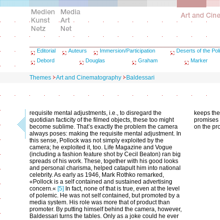
Editorial
Auteurs
Immersion/Participation
Deserts of the Poli
Debord
Douglas
Graham
Marker
Themes
Art and Cinematography
Baldessari
requisite mental adjustments, i.e., to disregard the
keeps the 
quotidian facticity of the filmed objects, these too might
promises 
become sublime. That’s exactly the problem the camera
on the pr
always poses: making the requisite mental adjustment. In
this sense, Pollock was not simply exploited by the
camera; he exploited it, too. Life Magazine and Vogue
(including a fashion feature shot by Cecil Beaton) ran big
spreads of his work. These, together with his good looks
and personal charisma, helped catapult him into national
celebrity. As early as 1946, Mark Rothko remarked,
«Pollock is a self contained and sustained advertising
concern.«
[5]
In fact, none of that is true, even at the level
of polemic. He was not self contained, but promoted by a
media system. His role was more that of product than
promoter. By putting himself behind the camera, however,
Baldessari turns the tables. Only as a joke could he ever