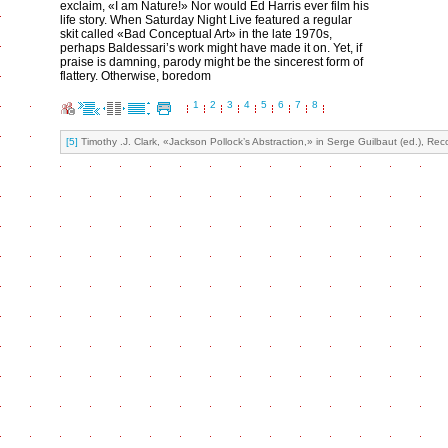
exclaim, «I am Nature!» Nor would Ed Harris ever film his
life story. When Saturday Night Live featured a regular
skit called «Bad Conceptual Art» in the late 1970s,
perhaps Baldessari’s work might have made it on. Yet, if
praise is damning, parody might be the sincerest form of
flattery. Otherwise, boredom
1
2
3
4
5
6
7
8
[5]
Timothy .J. Clark, «Jackson Pollock’s Abstraction,» in Serge Guilbaut (ed.), R