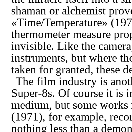
shaman or alchemist prove
«Time/Temperature» (1972
thermometer measure prope
invisible. Like the camera
instruments, but where th
taken for granted, these d
The film industry is anot
Super-8s. Of course it is 
medium, but some works re
(1971), for example, recor
nothing less than a demon