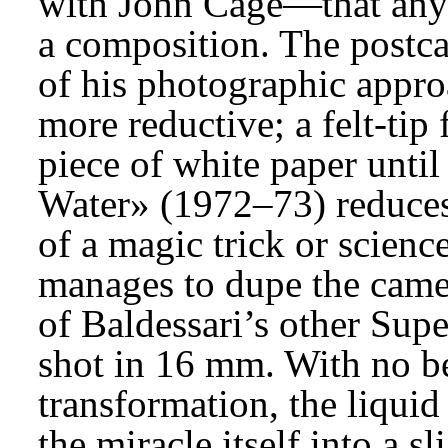
with John Cage—that anyw
a composition. The postca
of his photographic appro
more reductive; a felt-tip 
piece of white paper until
Water» (1972–73) reduces 
of a magic trick or scien
manages to dupe the camer
of Baldessari’s other Super
shot in 16 mm. With no be
transformation, the liqui
the miracle itself into a s