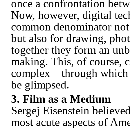
once a confrontation bet
Now, however, digital te
common denominator not o
but also for drawing, pho
together they form an un
making. This, of course, 
complex—through which a
be glimpsed.
3. Film as a Medium
Sergej Eisenstein believe
most acute aspects of Ame