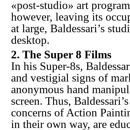
«post-studio» art program
however, leaving its occu
at large, Baldessari’s stud
desktop.
2. The Super 8 Films
In his Super-8s, Baldessari
and vestigial signs of ma
anonymous hand manipulate
screen. Thus, Baldessari’s
concerns of Action Paintin
in their own way, are edu