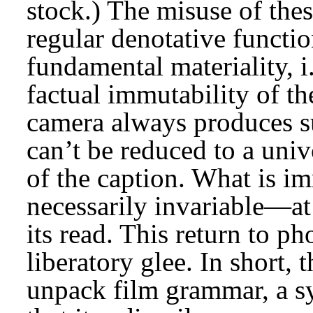
stock.) The misuse of the
regular denotative functi
fundamental materiality, i
factual immutability of t
camera always produces su
can’t be reduced to a univ
of the caption. What is im
necessarily invariable—at 
its read. This return to ph
liberatory glee. In short, t
unpack film grammar, a s