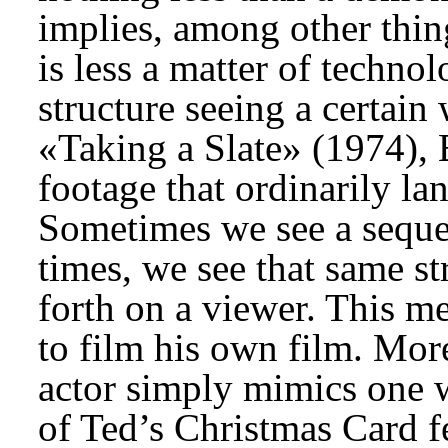
implies, among other thing
is less a matter of technolo
structure seeing a certain
«Taking a Slate» (1974), B
footage that ordinarily la
Sometimes we see a sequen
times, we see that same s
forth on a viewer. This m
to film his own film. More
actor simply mimics one w
of Ted’s Christmas Card fe