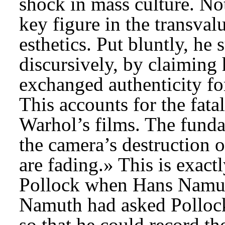
shock in mass culture. Not
key figure in the transval
esthetics. Put bluntly, he 
discursively, by claiming
exchanged authenticity for
This accounts for the fata
Warhol’s films. The funda
the camera’s destruction 
are fading.» This is exac
Pollock when Hans Namuth
Namuth had asked Pollock 
so that he could record th