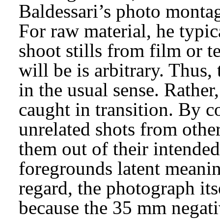
Baldessari’s photo montag
For raw material, he typic
shoot stills from film or 
will be is arbitrary. Thus
in the usual sense. Rathe
caught in transition. By 
unrelated shots from othe
them out of their intende
foregrounds latent meaning
regard, the photograph its
because the 35 mm negativ