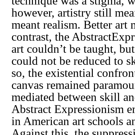
technique was a stigma, wi
however, artistry still m
meant realism. Better art 
contrast, the AbstractExpr
art couldn’t be taught, but
could not be reduced to sk
so, the existential confro
canvas remained paramount
mediated between skill an
Abstract Expressionism em
in American art schools a
Against this, the suppres