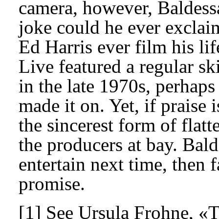
camera, however, Baldessar
joke could he ever excla
Ed Harris ever film his l
Live featured a regular s
in the late 1970s, perhap
made it on. Yet, if praise
the sincerest form of fla
the producers at bay. Balde
entertain next time, then 
promise.
[1] See Ursula Frohne, «T