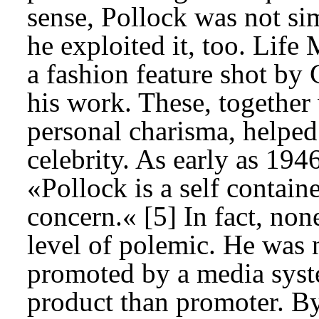
sense, Pollock was not si
he exploited it, too. Lif
a fashion feature shot by 
his work. These, together
personal charisma, helped
celebrity. As early as 19
«Pollock is a self contain
concern.« [5] In fact, none
level of polemic. He was n
promoted by a media syste
product than promoter. By