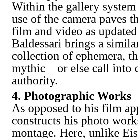
Within the gallery system
use of the camera paves th
film and video as updated
Baldessari brings a simil
collection of ephemera, th
mythic—or else call into
authority.
4. Photographic Works
As opposed to his film ap
constructs his photo work
montage. Here, unlike Eise