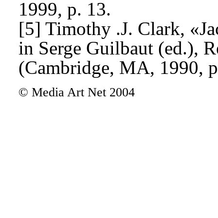
1999, p. 13.
[5] Timothy .J. Clark, «J
in Serge Guilbaut (ed.),
(Cambridge, MA, 1990, p
© Media Art Net 2004