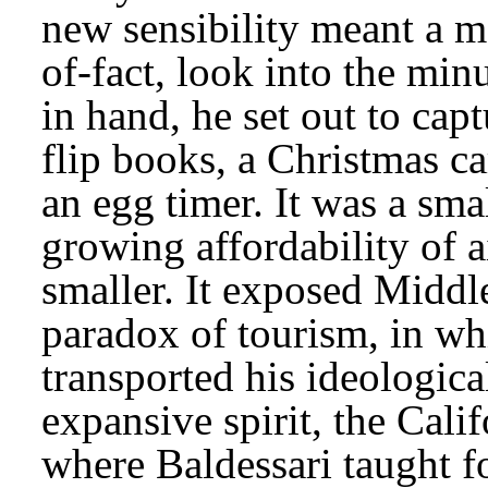
new sensibility meant a m
of-fact, look into the min
in hand, he set out to capt
flip books, a Christmas ca
an egg timer. It was a smal
growing affordability of a
smaller. It exposed Middle
paradox of tourism, in whi
transported his ideologic
expansive spirit, the Calif
where Baldessari taught f