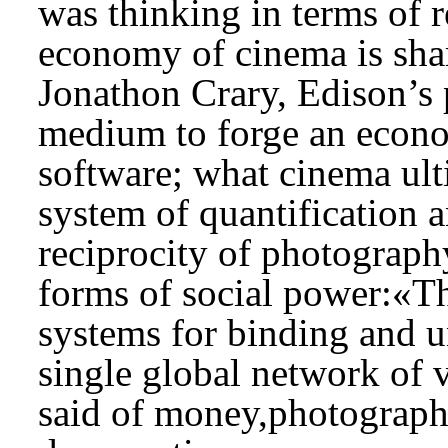
was thinking in terms of r
economy of cinema is shar
Jonathon Crary, Edison’s 
medium to forge an econo
software; what cinema ult
system of quantification a
reciprocity of photogra
forms of social power:«Th
systems for binding and un
single global network of 
said of money,photography 