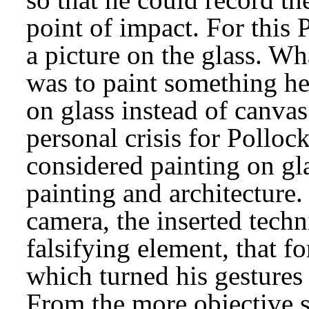
point of impact. For this 
a picture on the glass. Wh
was to paint something he 
on glass instead of canvas
personal crisis for Pollock
considered painting on gla
painting and architecture.
camera, the inserted tech
falsifying element, that f
which turned his gestures i
From the more objective st