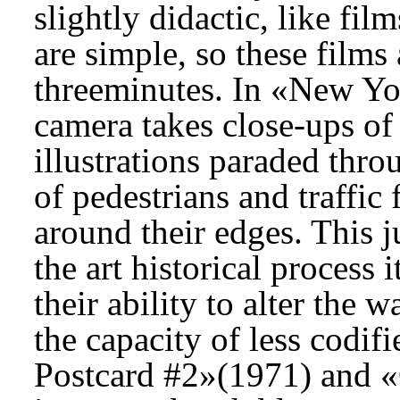
slightly didactic, like fi
are simple, so these films 
threeminutes. In «New Yo
camera takes close-ups of 
illustrations paraded thro
of pedestrians and traffic
around their edges. This j
the art historical process 
their ability to alter the 
the capacity of less codif
Postcard #2»(1971) and «