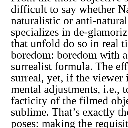
difficult to say whether 
naturalistic or anti-natura
specializes in de-glamori
that unfold do so in real ti
boredom: boredom with a t
surrealist formula. The ef
surreal, yet, if the viewer
mental adjustments, i.e., 
facticity of the filmed ob
sublime. That’s exactly t
poses: making the requisit