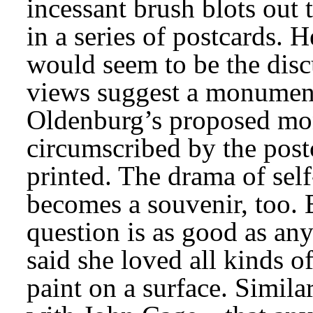
incessant brush blots out 
in a series of postcards.
would seem to be the disc
views suggest a monument
Oldenburg’s proposed mon
circumscribed by the post
printed. The drama of sel
becomes a souvenir, too. E
question is as good as any
said she loved all kinds of
paint on a surface. Simila