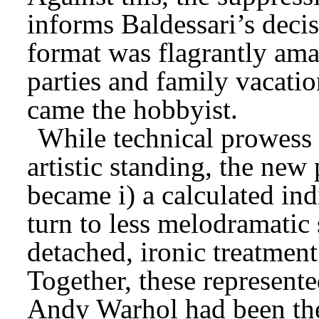
informs Baldessari’s deci
format was flagrantly ama
parties and family vacation
came the hobbyist.
While technical prowes
artistic standing, the new
became i) a calculated indi
turn to less melodramatic 
detached, ironic treatment 
Together, these represent
Andy Warhol had been the 