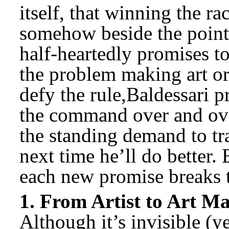
itself, that winning the r
somehow beside the point.
half-heartedly promises t
the problem making art or
defy the rule,Baldessari p
the command over and ove
the standing demand to tr
next time he’ll do better.
each new promise breaks 
1. From Artist to Art M
Although it’s invisible (ye