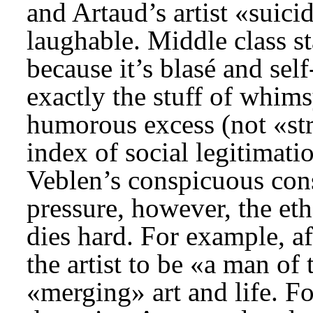
and Artaud’s artist «suic
laughable. Middle class s
because it’s blasé and self
exactly the stuff of whimsy
humorous excess (not «str
index of social legitimat
Veblen’s conspicuous co
pressure, however, the eth
dies hard. For example, a
the artist to be «a man of
«merging» art and life. Fo