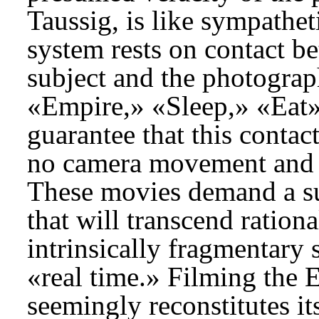
Taussig, is like sympathet
system rests on contact b
subject and the photograp
«Empire,» «Sleep,» «Eat»
guarantee that this contac
no camera movement and a 
These movies demand a su
that will transcend ration
intrinsically fragmentary 
«real time.» Filming the 
seemingly reconstitutes its