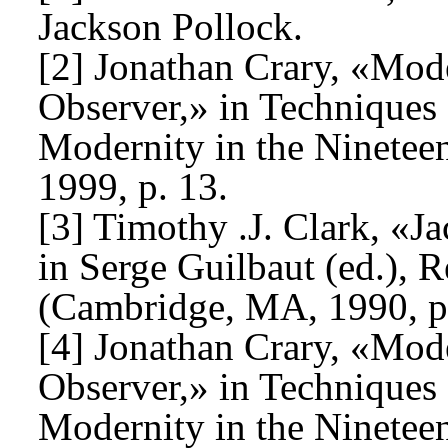
Jackson Pollock.
[2] Jonathan Crary, «Mode
Observer,» in Techniques 
Modernity in the Ninetee
1999, p. 13.
[3] Timothy .J. Clark, «J
in Serge Guilbaut (ed.),
(Cambridge, MA, 1990, p
[4] Jonathan Crary, «Mode
Observer,» in Techniques 
Modernity in the Ninetee