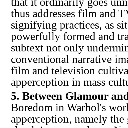
that it ordinarily goes unn
thus addresses film and T
signifying practices, as si
powerfully formed and tr
subtext not only undermin
conventional narrative ima
film and television cultiv
apperception in mass cult
5. Between Glamour an
Boredom in Warhol's work
apperception, namely the 