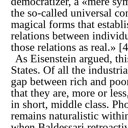
democratizer, a «mere sym
the so-called universal c
magical forms that establi
relations between individ
those relations as real.» [4
As Eisenstein argued, thi
States. Of all the industria
gap between rich and poo
that they are, more or les
in short, middle class. Ph
remains naturalistic with
when Baldessari retroactive