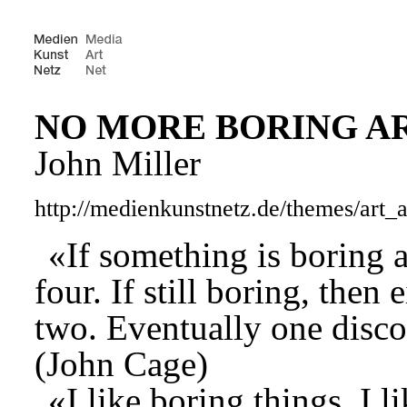
NO MORE BORING A
John Miller
http://medienkunstnetz.de/themes/art_
«If something is boring a
four. If still boring, then
two. Eventually one discove
(John Cage)
«I like boring things. I l