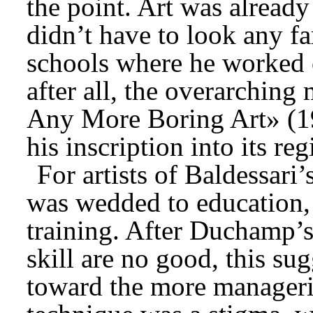
the point. Art was already 
didn’t have to look any fa
schools where he worked o
after all, the overarchin
Any More Boring Art» (19
his inscription into its re
For artists of Baldessari
was wedded to education, 
training. After Duchamp’s 
skill are no good, this sug
toward the more managerial