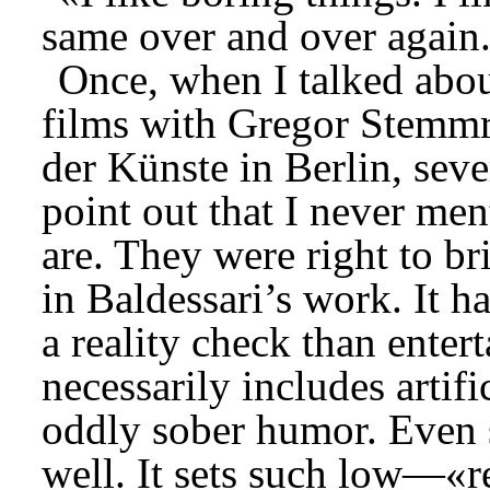
same over and over again
Once, when I talked abou
films with Gregor Stemmri
der Künste in Berlin, seve
point out that I never me
are. They were right to br
in Baldessari’s work. It ha
a reality check than entert
necessarily includes artifi
oddly sober humor. Even s
well. It sets such low—«