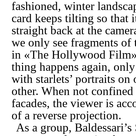
fashioned, winter landscap
card keeps tilting so that i
straight back at the camer
we only see fragments of 
in «The Hollywood Film»
thing happens again, only
with starlets’ portraits on
other. When not confined 
facades, the viewer is acc
of a reverse projection.
As a group, Baldessari’s