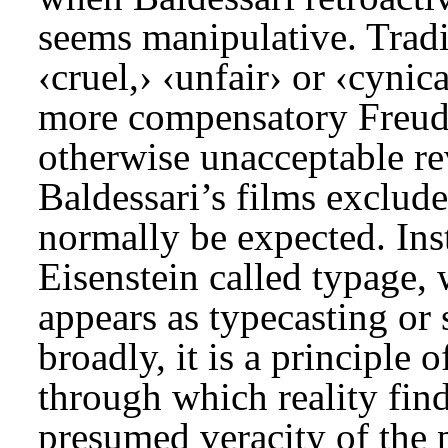
seems manipulative. Tradit
‹cruel,› ‹unfair› or ‹cyni
more compensatory Freudia
otherwise unacceptable rev
Baldessari’s films exclud
normally be expected. Inst
Eisenstein called typage, 
appears as typecasting or
broadly, it is a principle
through which reality find
presumed veracity of the 