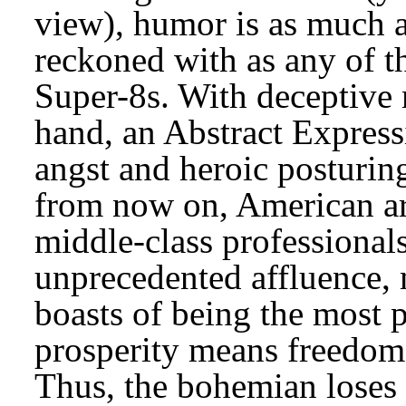
view), humor is as much a
reckoned with as any of t
Super-8s. With deceptive m
hand, an Abstract Expressi
angst and heroic posturing.
from now on, American art
middle-class professionals
unprecedented affluence, m
boasts of being the most 
prosperity means freedom
Thus, the bohemian loses h