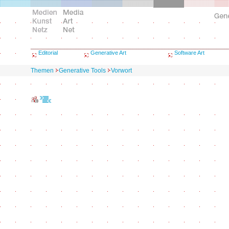
Editorial
Generative Art
Software Art
Themen
Generative Tools
Vorwort