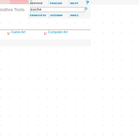
Game Art
Computer Art