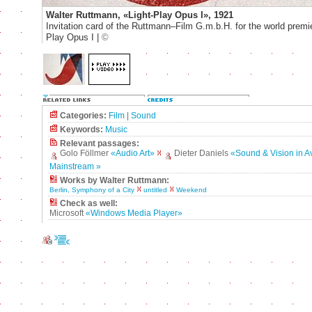
Walter Ruttmann, «Light-Play Opus I», 1921
Invitation card of the Ruttmann–Film G.m.b.H. for the world premie
Play Opus I |
©
Categories:
Film
|
Sound
Keywords:
Music
Relevant passages:
Golo Föllmer
«Audio Art»
Dieter Daniels
«Sound & Vision in A
Mainstream »
Works by Walter Ruttmann:
Berlin, Symphony of a City
untitled
Weekend
Check as well:
Microsoft
«Windows Media Player»