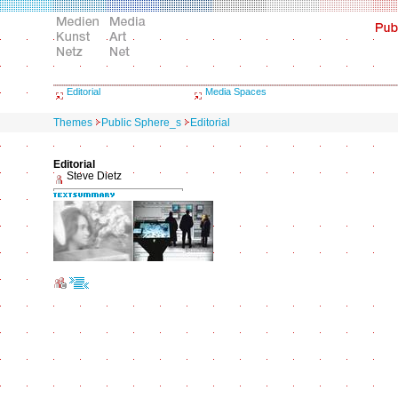
Editorial
Media Spaces
Themes
Public Sphere_s
Editorial
Editorial
Steve Dietz