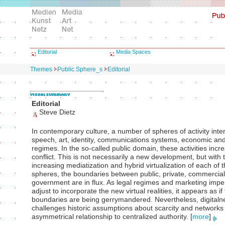
Editorial
Media Spaces
Themes
Public Sphere_s
Editorial
Editorial
Steve Dietz
In contemporary culture, a number of spheres of activity inter
speech, art, identity, communications systems, economic and
regimes. In the so-called public domain, these activities incr
conflict. This is not necessarily a new development, but with 
increasing mediatization and hybrid virtualization of each of 
spheres, the boundaries between public, private, commercia
government are in flux. As legal regimes and marketing impe
adjust to incorporate the new virtual realities, it appears as if
boundaries are being gerrymandered. Nevertheless, digitaln
challenges historic assumptions about scarcity and network
asymmetrical relationship to centralized authority.
[
more
]