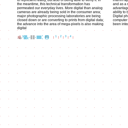
to represent reality, but also of being able to verify it. In
interim ap
the meantime, this technical transformation has
and as a 
permeated our everyday lives. More digital than analog
advantage
cameras are already being sold in the consumer area;
ability to
major photographic processing laboratories are being
Digital p
closed down or are converting to prints from digital data;
computer 
the advance into the area of mega-pixels is also making
been integ
digital
1
2
3
4