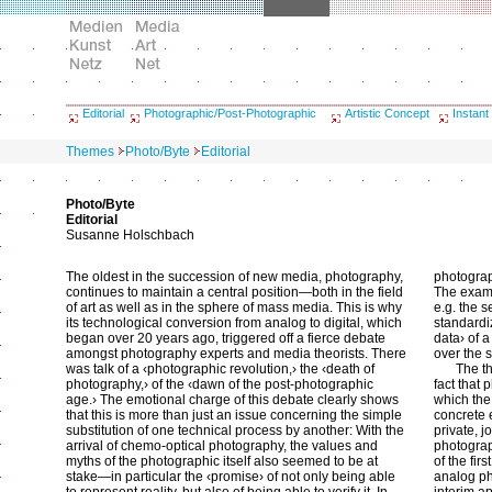
Editorial
Photographic/Post-Photographic
Artistic Concept
Instant
Themes
Photo/Byte
Editorial
Photo/Byte
Editorial
Susanne Holschbach
The oldest in the succession of new media, photography,
photograp
continues to maintain a central position—both in the field
The exami
of art as well as in the sphere of mass media. This is why
e.g. the 
its technological conversion from analog to digital, which
standardiz
began over 20 years ago, triggered off a fierce debate
data› of 
amongst photography experts and media theorists. There
over the 
was talk of a ‹photographic revolution,› the ‹death of
The t
photography,› of the ‹dawn of the post-photographic
fact that
age.› The emotional charge of this debate clearly shows
which the 
that this is more than just an issue concerning the simple
concrete 
substitution of one technical process by another: With the
private, 
arrival of chemo-optical photography, the values and
photograp
myths of the photographic itself also seemed to be at
of the fir
stake—in particular the ‹promise› of not only being able
analog ph