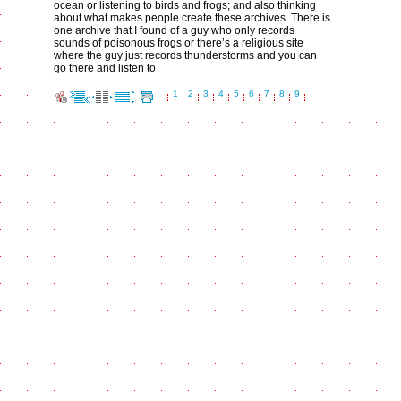
ocean or listening to birds and frogs; and also thinking
about what makes people create these archives. There is
one archive that I found of a guy who only records
sounds of poisonous frogs or there’s a religious site
where the guy just records thunderstorms and you can
go there and listen to
1
2
3
4
5
6
7
8
9