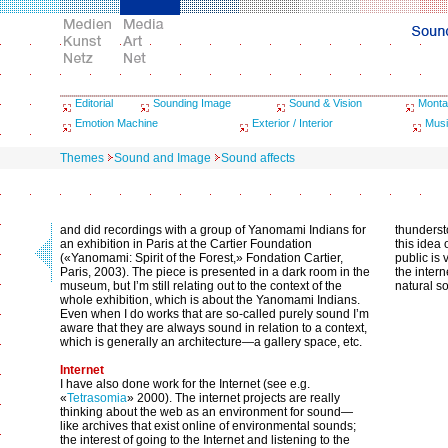
Editorial
Sounding Image
Sound & Vision
Monta
Emotion Machine
Exterior / Interior
Musi
Themes
Sound and Image
Sound affects
and did recordings with a group of Yanomami Indians for
thundersto
an exhibition in Paris at the Cartier Foundation
this idea
(«Yanomami: Spirit of the Forest,» Fondation Cartier,
public is
Paris, 2003). The piece is presented in a dark room in the
the intern
museum, but I’m still relating out to the context of the
natural s
whole exhibition, which is about the Yanomami Indians.
Even when I do works that are so-called purely sound I’m
aware that they are always sound in relation to a context,
which is generally an architecture—a gallery space, etc.
Internet
I have also done work for the Internet (see e.g.
«
Tetrasomia
» 2000). The internet projects are really
thinking about the web as an environment for sound—
like archives that exist online of environmental sounds;
the interest of going to the Internet and listening to the