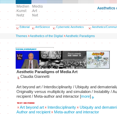
Editorial
Art/Science
Cybernetic Aesthetics
Aesthetics/Commun
Themes
Aesthetics of the Digital
Aesthetic Paradigms
Aesthetic Paradigms of Media Art
Claudia Giannetti
Art beyond art / Interdisciplinarity / Ubiquity and demateriali
Originality versus multiplicity and simulation / Instability / A
recipient / Meta-author and interactor
[
more
]
Art beyond art
Interdisciplinarity
Ubiquity and demateria
Author and recipient
Meta-author and interactor