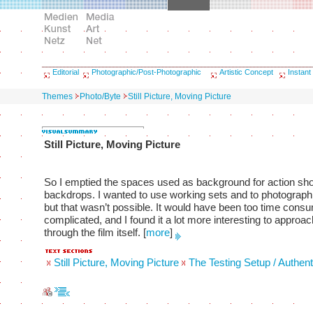
Editorial
Photographic/Post-Photographic
Artistic Concept
Instant
Themes
Photo/Byte
Still Picture, Moving Picture
Still Picture, Moving Picture
So I emptied the spaces used as background for action sho
backdrops. I wanted to use working sets and to photograph 
but that wasn’t possible. It would have been too time cons
complicated, and I found it a lot more interesting to approa
through the film itself.
[
more
]
Still Picture, Moving Picture
The Testing Setup / Authent