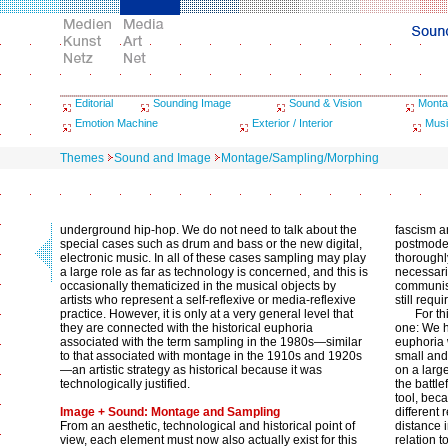
Editorial
Sounding Image
Sound & Vision
Monta
Emotion Machine
Exterior / Interior
Musi
Themes
Sound and Image
Montage/Sampling/Morphing
underground hip-hop. We do not need to talk about the
fascism a
special cases such as drum and bass or the new digital,
postmoder
electronic music. In all of these cases sampling may play
thoroughly
a large role as far as technology is concerned, and this is
necessari
occasionally thematicized in the musical objects by
communism
artists who represent a self-reflexive or media-reflexive
still requi
practice. However, it is only at a very general level that
For t
they are connected with the historical euphoria
one: We h
associated with the term sampling in the 1980s—similar
euphoria 
to that associated with montage in the 1910s and 1920s
small and 
—an artistic strategy as historical because it was
on a larg
technologically justified.
the battle
tool, bec
Image + Sound: Montage and Sampling
different
From an aesthetic, technological and historical point of
distance 
view, each element must now also actually exist for this
relation t