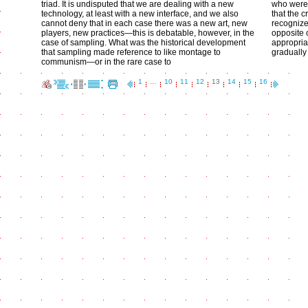
triad. It is undisputed that we are dealing with a new
who were 
technology, at least with a new interface, and we also
that the 
cannot deny that in each case there was a new art, new
recognize
players, new practices—this is debatable, however, in the
opposite 
case of sampling. What was the historical development
appropria
that sampling made reference to like montage to
gradually 
communism—or in the rare case to
1
…
10
11
12
13
14
15
16