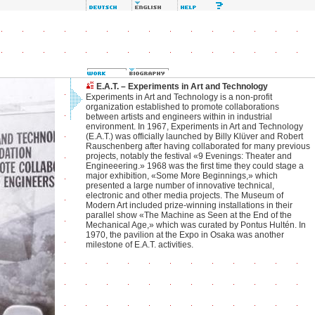
E.A.T. – Experiments in Art and Technology
Experiments in Art and Technology is a non-profit
organization established to promote collaborations
between artists and engineers within in industrial
environment. In 1967, Experiments in Art and Technology
(E.A.T.) was officially launched by Billy Klüver and Robert
Rauschenberg after having collaborated for many previous
projects, notably the festival «9 Evenings: Theater and
Engineeering.» 1968 was the first time they could stage a
major exhibition, «Some More Beginnings,» which
presented a large number of innovative technical,
electronic and other media projects. The Museum of
Modern Art included prize-winning installations in their
parallel show «The Machine as Seen at the End of the
Mechanical Age,» which was curated by Pontus Hultén. In
1970, the pavilion at the Expo in Osaka was another
milestone of E.A.T. activities.