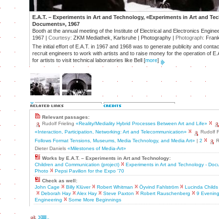
E.A.T. – Experiments in Art and Technology, «Experiments in Art and Te
Documents», 1967
Booth at the annual meeting of the Institute of Electrical and Electronics Engine
1967 |
Courtesy:
ZKM Mediathek, Karlsruhe | Photography |
Photograph:
Frank
The initial effort of E.A.T. in 1967 and 1968 was to generate publicity and contac
recruit engineers to work with artists and to raise money for the operation of 
for artists to visit technical laboratories like Bell
[
more
]
Relevant passages:
Rudolf Frieling
«Reality/Mediality Hybrid Processes Between Art and Life»
«Interaction, Participation, Networking: Art and Telecommunication»
Rudolf F
Follows Format Tensions, Museums, Media Technology, and Media Art»
|
2
R
Dieter Daniels
«Milestones of Media-Art»
Works by E.A.T. – Experiments in Art and Technology:
Children and Communication (project)
Experiments in Art and Technology - Do
Photo
Pepsi Pavilion for the Expo '70
Check as well:
John Cage
Billy Klüver
Robert Whitman
Öyvind Fahlström
Lucinda Childs
Deborah Hay
Alex Hay
Steve Paxton
Robert Rauschenberg
9 Evening
Engineering
Some More Beginnings