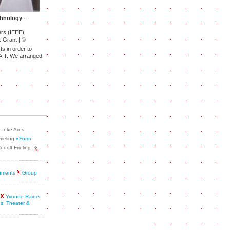
chnology -
ers (IEEE),
 Grant |
©
ts in order to
E.A.T. We arranged
Inke Arns
rieling
«Form
udolf Frieling
cuments
Group
Yvonne Rainer
s: Theater &